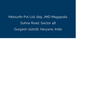
Metsurfin Pvt Ltd, 629, JMD Megapolis
Sohna Road, Sector 48
Gurgaon 122018, Haryana, India
salesindia@gts-international.com
+91-124-4064951
,
+91-9654455797
(PP: Mrs
Kala)
Legal information:
All trademarks and designs are the
property of their respective owners. While every effort
is made to ensure that information on this site is
accurate and up to date, principals can change
product specifications and offer for reasons of
continuous improvement or economy. Pictures and