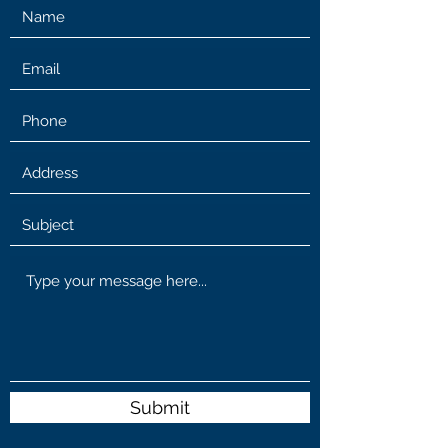
Submit