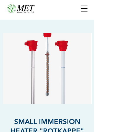
SMALL IMMERSION
HEATER "ROTKAPPE"