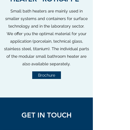
Small bath heaters are mainly used in
smaller systems and containers for surface
technology and in the laboratory sector.
We offer you the optimal material for your
application (porcelain, technical glass,
stainless steel, titanium). The individual parts
of the modular small bathroom heater are
also available separately.
Brochure
GET IN TOUCH