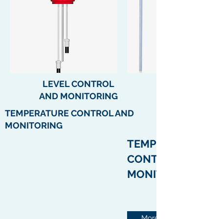
LEVEL CONTROL
AND
MONITORING
TEMPERATURE CONTROL AND
MONITORING
TEMPERATURE
CONTROL AND
MONITORING
More