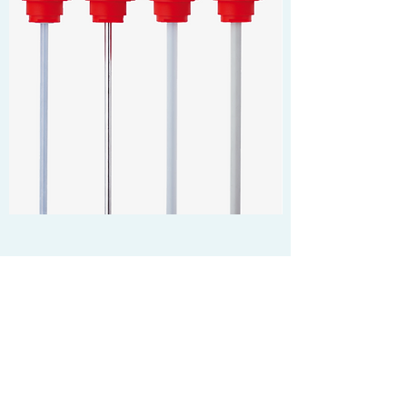
ELECTRIC HEATERS
More