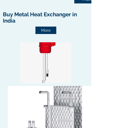
Buy Metal Heat Exchanger in
India
More