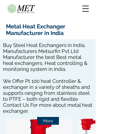
Metal Heat Exchanger
Manufacturer in India
Buy Steel Heat Exchangers in India,
Manufacturers Metsurfin Pvt Ltd
Manufacturer the best Best metal
heat exchangers, Heat controlling &
monitoring system in India.
We Offer Pt 100 heat Controller &
exchanger in a variety of sheaths and
supports ranging from stainless steel
to PTFE – both rigid and flexible
Contact Us For more about metal heat
exchanger.
More