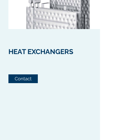
HEAT EXCHANGERS
Contact