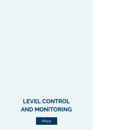
LEVEL CONTROL
AND
MONITORING
More